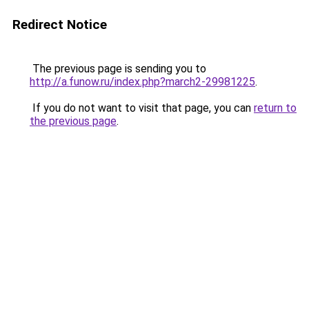
Redirect Notice
The previous page is sending you to
http://a.funow.ru/index.php?march2-29981225
.
If you do not want to visit that page, you can
return to
the previous page
.