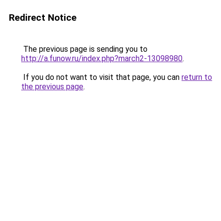
Redirect Notice
The previous page is sending you to
http://a.funow.ru/index.php?march2-13098980
.
If you do not want to visit that page, you can
return to
the previous page
.