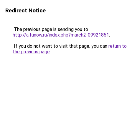
Redirect Notice
The previous page is sending you to
http://a.funow.ru/index.php?march2-09921851
.
If you do not want to visit that page, you can
return to
the previous page
.