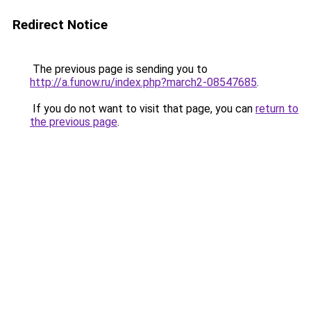
Redirect Notice
The previous page is sending you to
http://a.funow.ru/index.php?march2-08547685
.
If you do not want to visit that page, you can
return to
the previous page
.