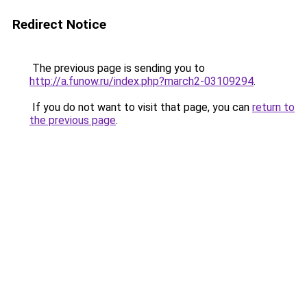
Redirect Notice
The previous page is sending you to
http://a.funow.ru/index.php?march2-03109294
.
If you do not want to visit that page, you can
return to
the previous page
.