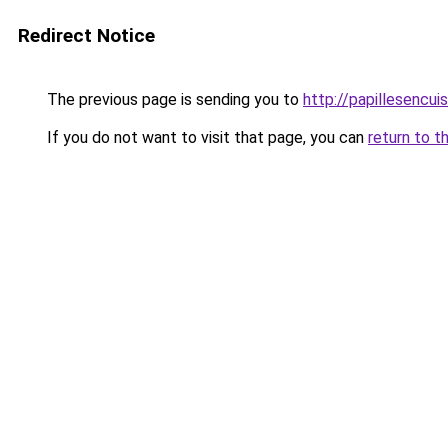
Redirect Notice
The previous page is sending you to
http://papillesencui
If you do not want to visit that page, you can
return to t