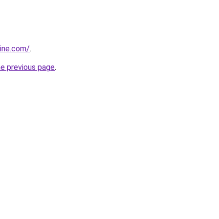
sine.com/
.
he previous page
.