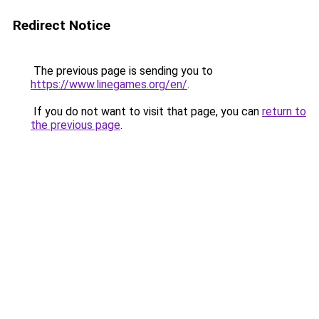
Redirect Notice
The previous page is sending you to
https://www.linegames.org/en/
.
If you do not want to visit that page, you can
return to
the previous page
.