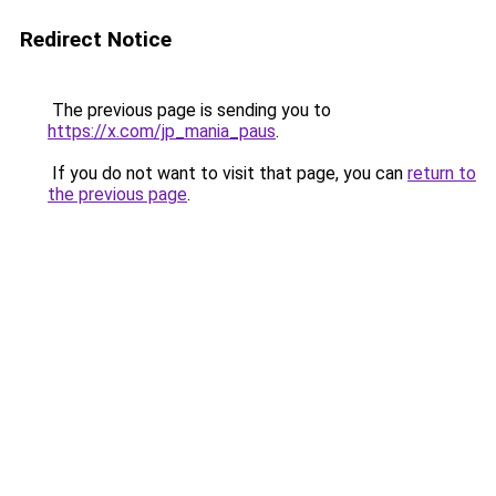
Redirect Notice
The previous page is sending you to
https://x.com/jp_mania_paus
.
If you do not want to visit that page, you can
return to
the previous page
.