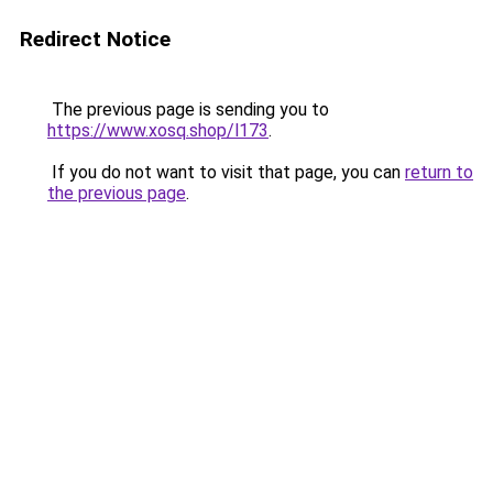
Redirect Notice
The previous page is sending you to
https://www.xosq.shop/l173
.
If you do not want to visit that page, you can
return to
the previous page
.