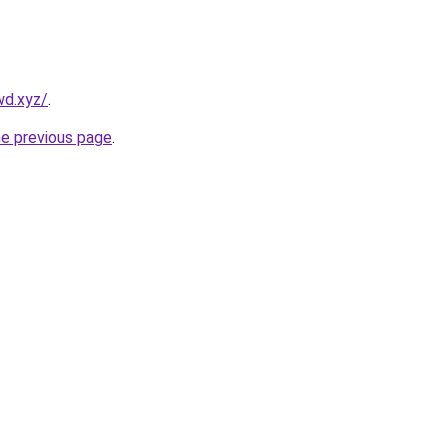
wd.xyz/
.
he previous page
.