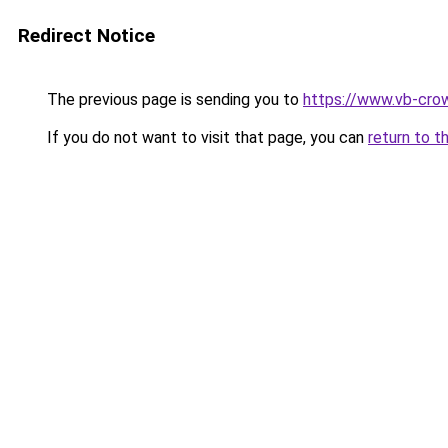
Redirect Notice
The previous page is sending you to
https://www.vb-cro
If you do not want to visit that page, you can
return to t