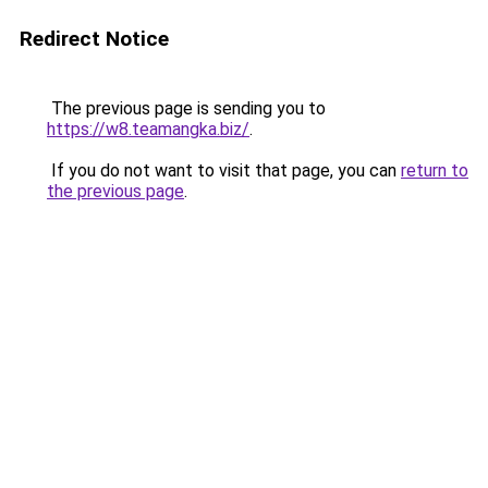
Redirect Notice
The previous page is sending you to
https://w8.teamangka.biz/
.
If you do not want to visit that page, you can
return to
the previous page
.