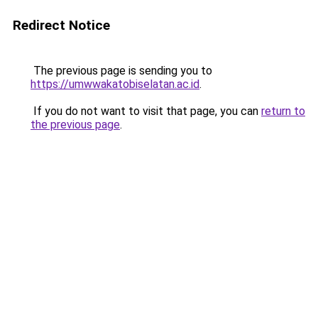
Redirect Notice
The previous page is sending you to
https://umwwakatobiselatan.ac.id
.
If you do not want to visit that page, you can
return to
the previous page
.