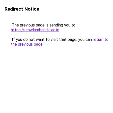
Redirect Notice
The previous page is sending you to
https://umwlambandia.ac.id
.
If you do not want to visit that page, you can
return to
the previous page
.