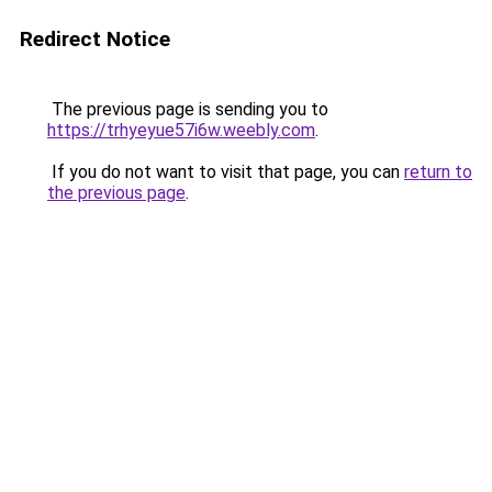
Redirect Notice
The previous page is sending you to
https://trhyeyue57i6w.weebly.com
.
If you do not want to visit that page, you can
return to
the previous page
.