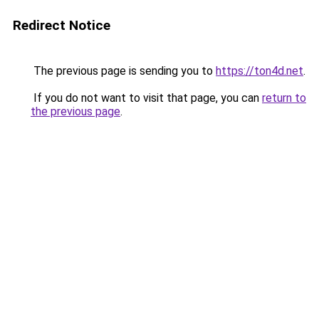
Redirect Notice
The previous page is sending you to
https://ton4d.net
.
If you do not want to visit that page, you can
return to
the previous page
.