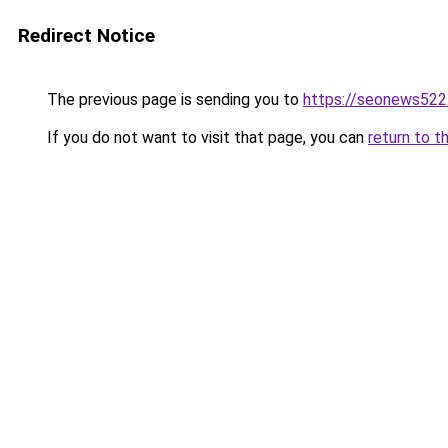
Redirect Notice
The previous page is sending you to
https://seonews522
If you do not want to visit that page, you can
return to t