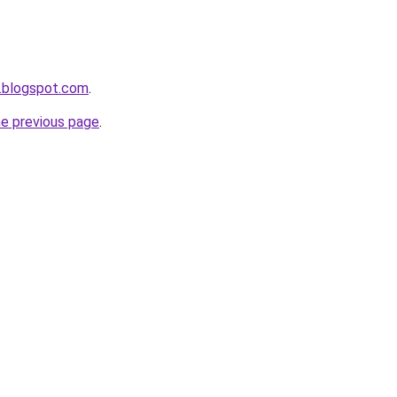
.blogspot.com
.
he previous page
.