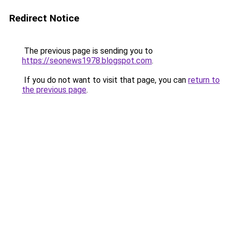
Redirect Notice
The previous page is sending you to
https://seonews1978.blogspot.com
.
If you do not want to visit that page, you can
return to
the previous page
.