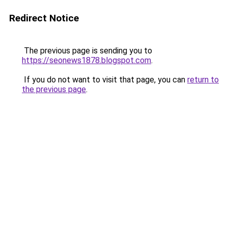
Redirect Notice
The previous page is sending you to
https://seonews1878.blogspot.com
.
If you do not want to visit that page, you can
return to
the previous page
.