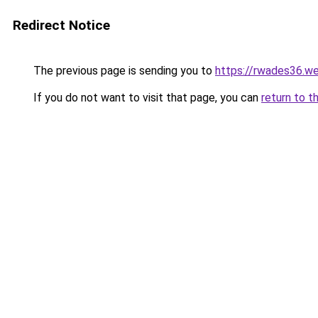
Redirect Notice
The previous page is sending you to
https://rwades36.w
If you do not want to visit that page, you can
return to t