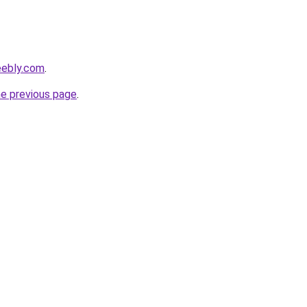
eebly.com
.
he previous page
.