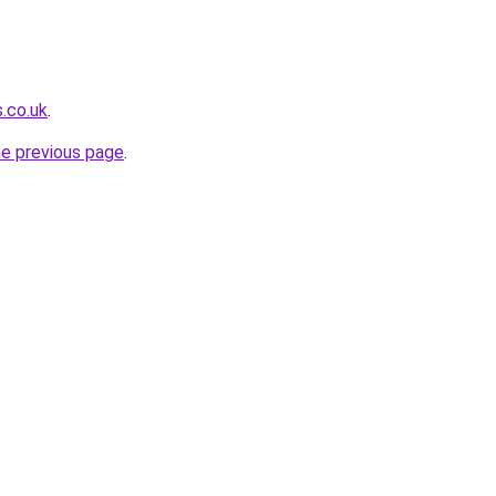
s.co.uk
.
he previous page
.