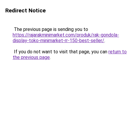
Redirect Notice
The previous page is sending you to
https://rajarakminimarket.com/produk/rak-gondola-
display-toko-minimarket-rr-150-best-seller/
.
If you do not want to visit that page, you can
return to
the previous page
.