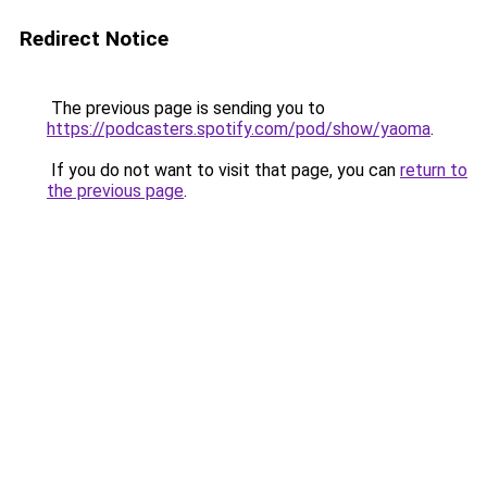
Redirect Notice
The previous page is sending you to
https://podcasters.spotify.com/pod/show/yaoma
.
If you do not want to visit that page, you can
return to
the previous page
.