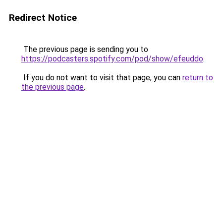
Redirect Notice
The previous page is sending you to
https://podcasters.spotify.com/pod/show/efeuddo
.
If you do not want to visit that page, you can
return to
the previous page
.