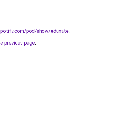
.spotify.com/pod/show/edunate
.
he previous page
.