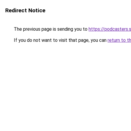
Redirect Notice
The previous page is sending you to
https://podcasters
If you do not want to visit that page, you can
return to t