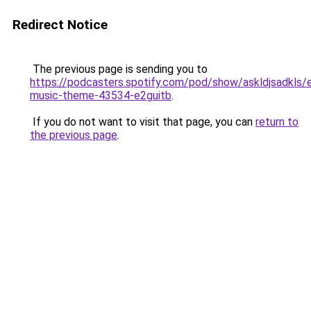
Redirect Notice
The previous page is sending you to
https://podcasters.spotify.com/pod/show/askldjsadkls/
music-theme-43534-e2guitb
.
If you do not want to visit that page, you can
return to
the previous page
.