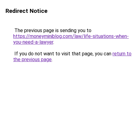
Redirect Notice
The previous page is sending you to
https://moneyminiblog.com/law/life-situations-when-
you-need-a-lawyer
.
If you do not want to visit that page, you can
return to
the previous page
.