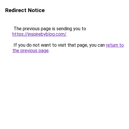
Redirect Notice
The previous page is sending you to
https://inspirebyblog.com/
.
If you do not want to visit that page, you can
return to
the previous page
.