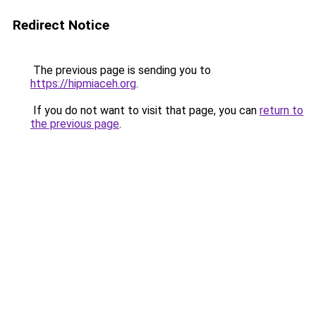
Redirect Notice
The previous page is sending you to
https://hipmiaceh.org
.
If you do not want to visit that page, you can
return to
the previous page
.