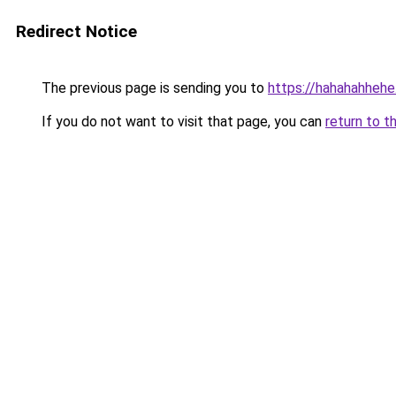
Redirect Notice
The previous page is sending you to
https://hahahahheh
If you do not want to visit that page, you can
return to t