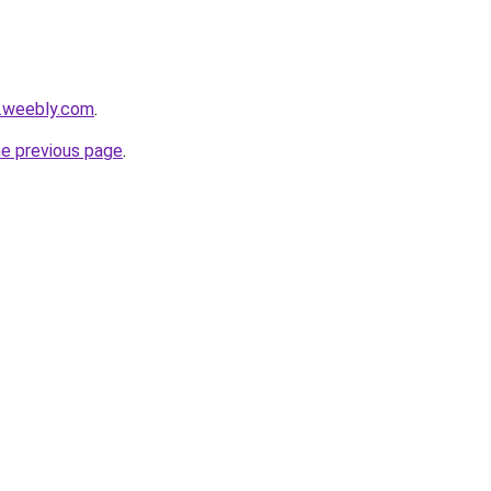
e.weebly.com
.
he previous page
.