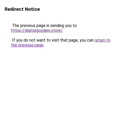
Redirect Notice
The previous page is sending you to
https://digitalgoodies.store/
.
If you do not want to visit that page, you can
return to
the previous page
.