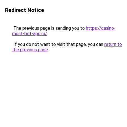
Redirect Notice
The previous page is sending you to
https://casino-
most-bet-app.ru/
.
If you do not want to visit that page, you can
return to
the previous page
.