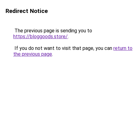
Redirect Notice
The previous page is sending you to
https://bloggoods.store/
.
If you do not want to visit that page, you can
return to
the previous page
.