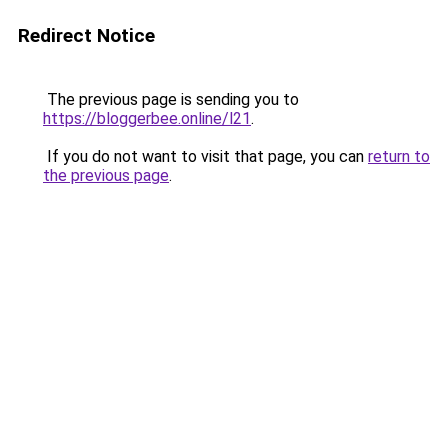
Redirect Notice
The previous page is sending you to
https://bloggerbee.online/l21
.
If you do not want to visit that page, you can
return to
the previous page
.