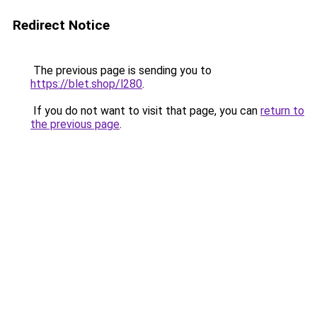
Redirect Notice
The previous page is sending you to
https://blet.shop/l280
.
If you do not want to visit that page, you can
return to
the previous page
.