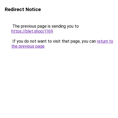
Redirect Notice
The previous page is sending you to
https://blet.shop/l169
.
If you do not want to visit that page, you can
return to
the previous page
.