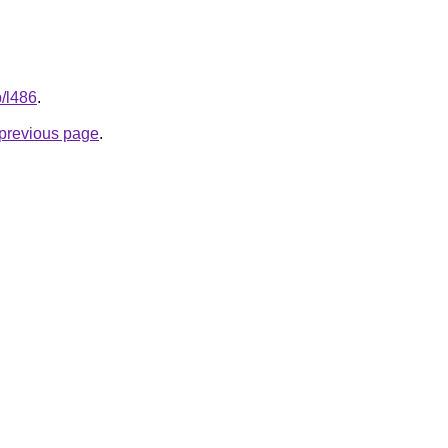
p/l486
.
e previous page
.