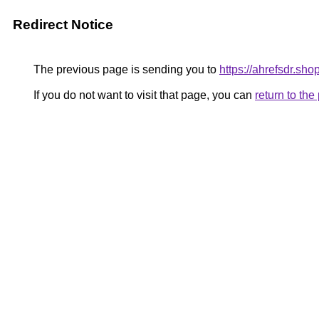
Redirect Notice
The previous page is sending you to
https://ahrefsdr.sho
If you do not want to visit that page, you can
return to th