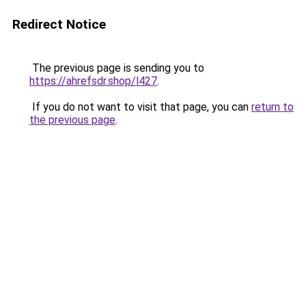
Redirect Notice
The previous page is sending you to
https://ahrefsdr.shop/l427
.
If you do not want to visit that page, you can
return to
the previous page
.