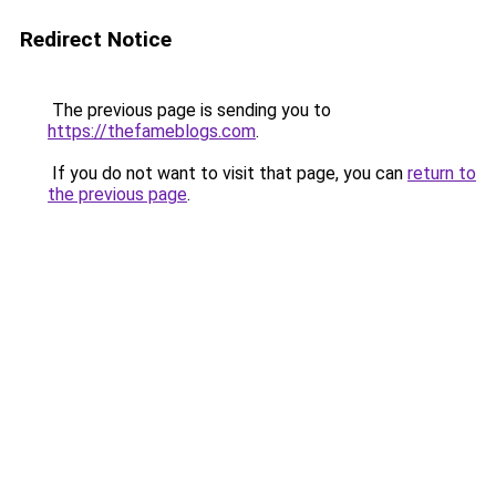
Redirect Notice
The previous page is sending you to
https://thefameblogs.com
.
If you do not want to visit that page, you can
return to
the previous page
.