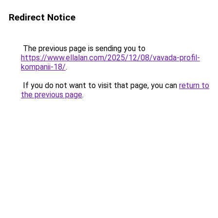
Redirect Notice
The previous page is sending you to
https://www.ellalan.com/2025/12/08/vavada-profil-
kompanii-18/
.
If you do not want to visit that page, you can
return to
the previous page
.