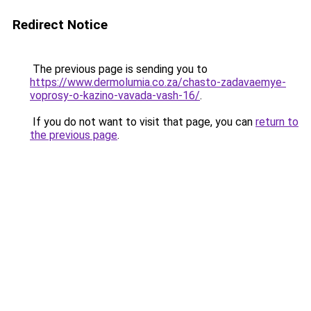
Redirect Notice
The previous page is sending you to
https://www.dermolumia.co.za/chasto-zadavaemye-
voprosy-o-kazino-vavada-vash-16/
.
If you do not want to visit that page, you can
return to
the previous page
.