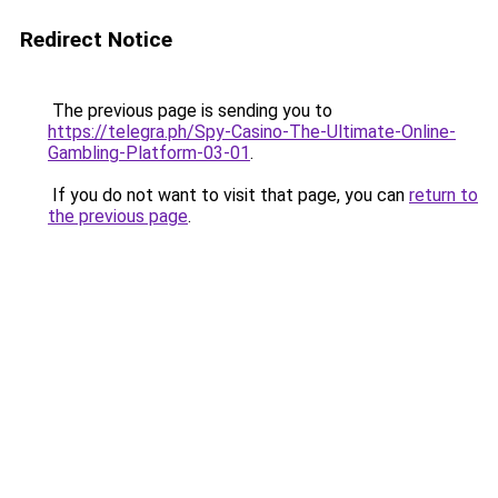
Redirect Notice
The previous page is sending you to
https://telegra.ph/Spy-Casino-The-Ultimate-Online-
Gambling-Platform-03-01
.
If you do not want to visit that page, you can
return to
the previous page
.