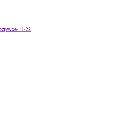
rozrywce-11-22
.