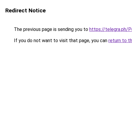
Redirect Notice
The previous page is sending you to
https://telegra.ph
If you do not want to visit that page, you can
return to t