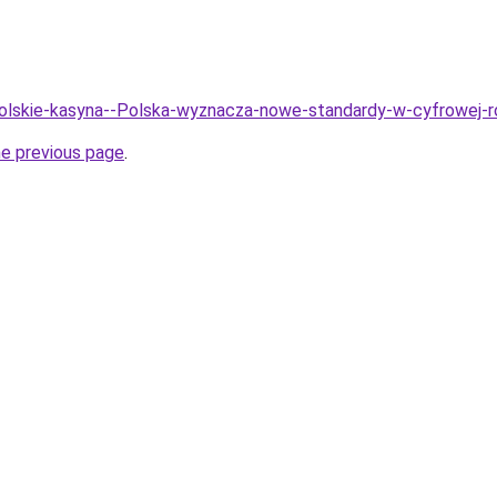
/Polskie-kasyna--Polska-wyznacza-nowe-standardy-w-cyfrowej-
he previous page
.