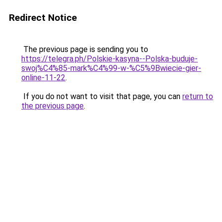
Redirect Notice
The previous page is sending you to
https://telegra.ph/Polskie-kasyna--Polska-buduje-
swoj%C4%85-mark%C4%99-w-%C5%9Bwiecie-gier-
online-11-22
.
If you do not want to visit that page, you can
return to
the previous page
.