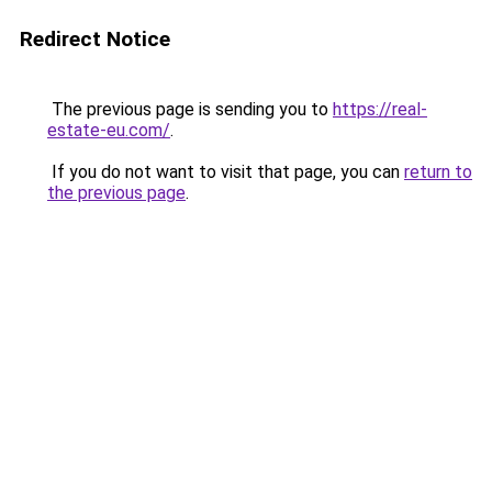
Redirect Notice
The previous page is sending you to
https://real-
estate-eu.com/
.
If you do not want to visit that page, you can
return to
the previous page
.