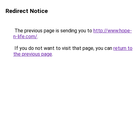
Redirect Notice
The previous page is sending you to
http://www.hope-
n-life.com/
.
If you do not want to visit that page, you can
return to
the previous page
.