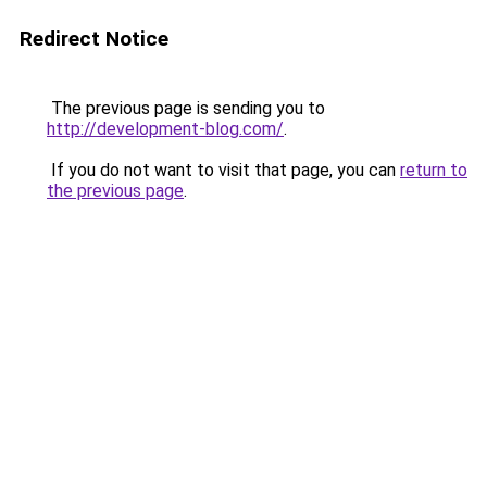
Redirect Notice
The previous page is sending you to
http://development-blog.com/
.
If you do not want to visit that page, you can
return to
the previous page
.