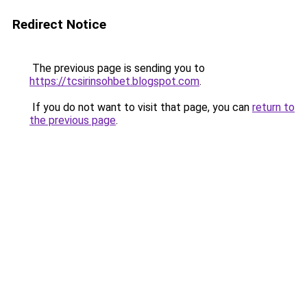
Redirect Notice
The previous page is sending you to
https://tcsirinsohbet.blogspot.com
.
If you do not want to visit that page, you can
return to
the previous page
.