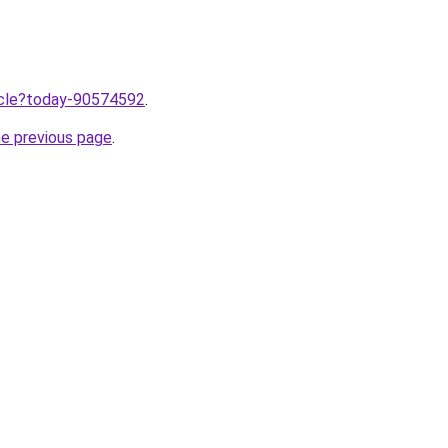
ticle?today-90574592
.
he previous page
.