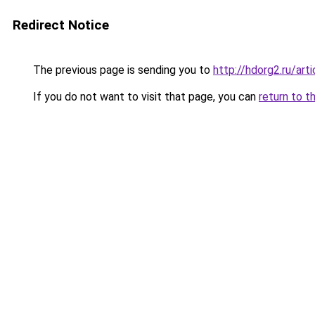
Redirect Notice
The previous page is sending you to
http://hdorg2.ru/ar
If you do not want to visit that page, you can
return to t