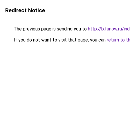
Redirect Notice
The previous page is sending you to
http://b.funow.ru/i
If you do not want to visit that page, you can
return to t