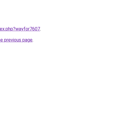
ndex.php?wayfor7607
.
he previous page
.