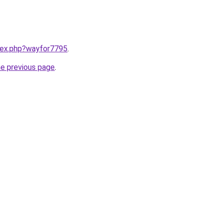
ndex.php?wayfor7795
.
he previous page
.