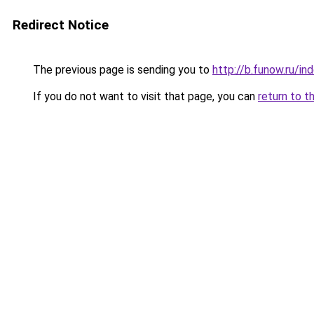
Redirect Notice
The previous page is sending you to
http://b.funow.ru/i
If you do not want to visit that page, you can
return to t